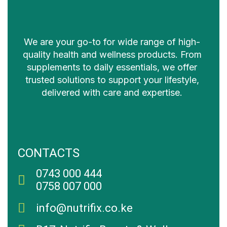
We are your go-to for wide range of high-
quality health and wellness products. From
supplements to daily essentials, we offer
trusted solutions to support your lifestyle,
delivered with care and expertise.
CONTACTS
0743 000 444
0758 007 000
info@nutrifix.co.ke