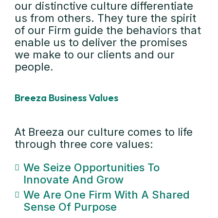
our distinctive culture differentiate
us from others. They ture the spirit
of our Firm guide the behaviors that
enable us to deliver the promises
we make to our clients and our
people.
Breeza Business Values
At Breeza our culture comes to life
through three core values:
We Seize Opportunities To
Innovate And Grow
We Are One Firm With A Shared
Sense Of Purpose