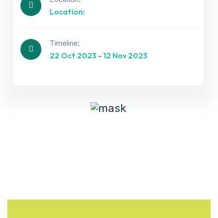
Location:
Get best Consultancy
Timeline:
22 Oct 2023 - 12 Nov 2023
Need Help? Call Us Now
+234 567 811