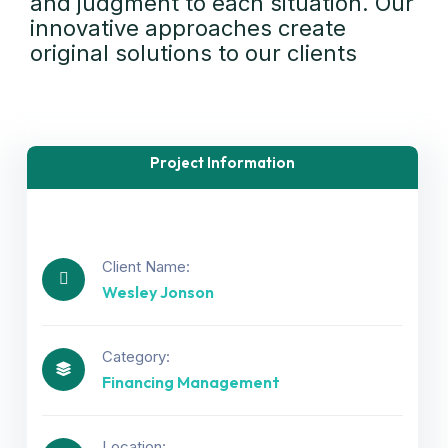
and judgment to each situation. Our
innovative approaches create
original solutions to our clients
Project Information
Client Name:
Wesley Jonson
Category:
Financing Management
Location: