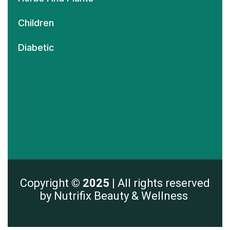
Children
Diabetic
Copyright
© 2025 |
All rights reserved
by Nutrifix Beauty & Wellness