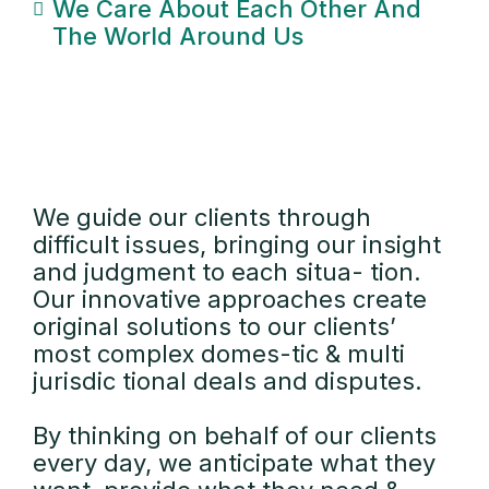
We Care About Each Other And
The World Around Us
We guide our clients through
difficult issues, bringing our insight
and judgment to each situa- tion.
Our innovative approaches create
original solutions to our clients’
most complex domes-tic & multi
jurisdic tional deals and disputes.
By thinking on behalf of our clients
every day, we anticipate what they