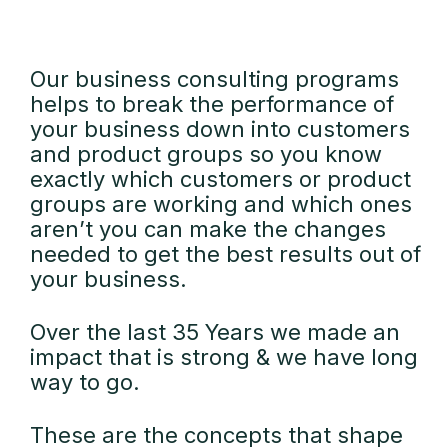
Our business consulting programs
helps to break the performance of
your business down into customers
and product groups so you know
exactly which customers or product
groups are working and which ones
aren’t you can make the changes
needed to get the best results out of
your business.
Over the last 35 Years we made an
impact that is strong & we have long
way to go.
These are the concepts that shape