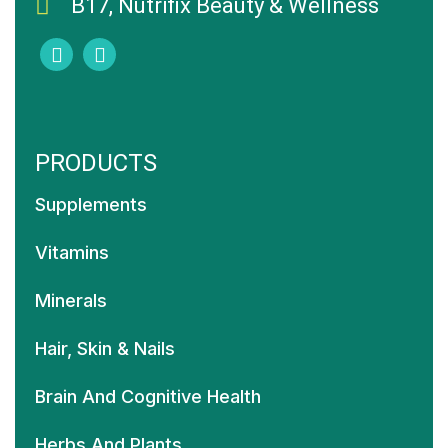
B17, Nutrifix Beauty & Wellness
PRODUCTS
Supplements
Vitamins
Minerals
Hair, Skin & Nails
Brain And Cognitive Health
Herbs And Plants