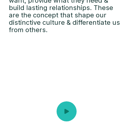
want, provide what they need &
build lasting relationships. These
are the concept that shape our
distinctive culture & differentiate us
from others.