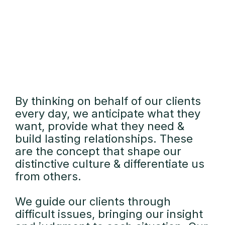
By thinking on behalf of our clients
every day, we anticipate what they
want, provide what they need &
build lasting relationships. These
are the concept that shape our
distinctive culture & differentiate us
from others.
We guide our clients through
difficult issues, bringing our insight