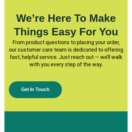
We’re Here To Make
Things Easy For You
From product questions to placing your order,
our customer care team is dedicated to offering
fast, helpful service. Just reach out — we’ll walk
with you every step of the way.
G
E
T
I
N
T
O
U
C
H