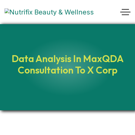
Data Analysis In MaxQDA
Consultation To X Corp