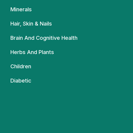
Minerals
Hair, Skin & Nails
Brain And Cognitive Health
Herbs And Plants
Children
Diabetic