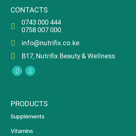
CONTACTS
0743 000 444
0758 007 000
info@nutrifix.co.ke
B17, Nutrifix Beauty & Wellness
PRODUCTS
Supplements
Vitamins