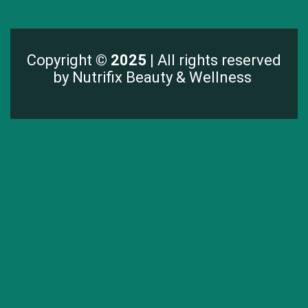
Copyright
© 2025 |
All rights reserved
by Nutrifix Beauty & Wellness