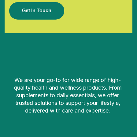
G
E
T
I
N
T
O
U
C
H
We are your go-to for wide range of high-
quality health and wellness products. From
supplements to daily essentials, we offer
trusted solutions to support your lifestyle,
delivered with care and expertise.