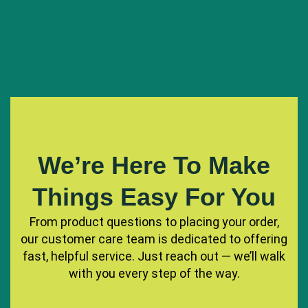
We’re Here To Make
Things Easy For You
From product questions to placing your order,
our customer care team is dedicated to offering
fast, helpful service. Just reach out — we’ll walk
with you every step of the way.