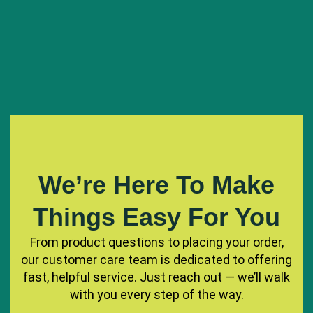
We’re Here To Make
Things Easy For You
From product questions to placing your order,
our customer care team is dedicated to offering
fast, helpful service. Just reach out — we’ll walk
with you every step of the way.