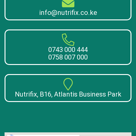
info@nutrifix.co.ke
0743 000 444
0758 007 000
Nutrifix, B16, Atlantis Business Park