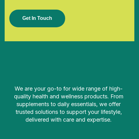
G
E
T
I
N
T
O
U
C
H
We are your go-to for wide range of high-
quality health and wellness products. From
supplements to daily essentials, we offer
trusted solutions to support your lifestyle,
delivered with care and expertise.