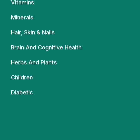
Vitamins
Minerals
Hair, Skin & Nails
Brain And Cognitive Health
Herbs And Plants
Children
Diabetic