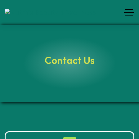
Contact Us