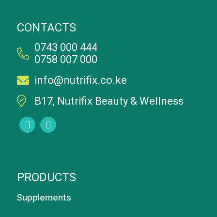
CONTACTS
0743 000 444
0758 007 000
info@nutrifix.co.ke
B17, Nutrifix Beauty & Wellness
PRODUCTS
Supplements