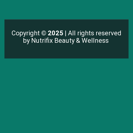
Copyright
© 2025 |
All rights reserved
by Nutrifix Beauty & Wellness