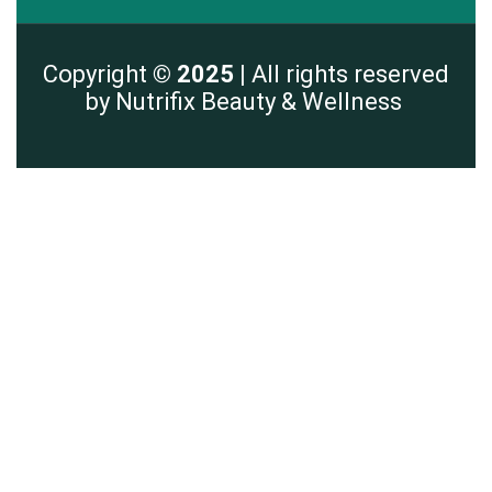
Copyright
© 2025 |
All rights reserved
by Nutrifix Beauty & Wellness