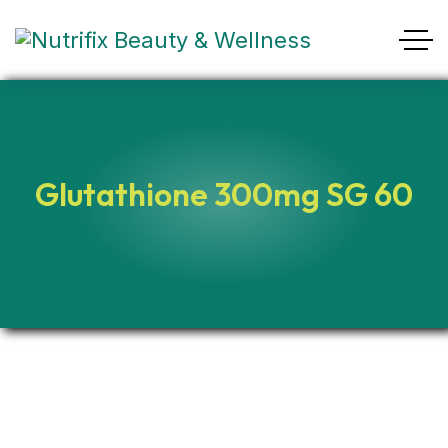
Glutathione 300mg SG 60