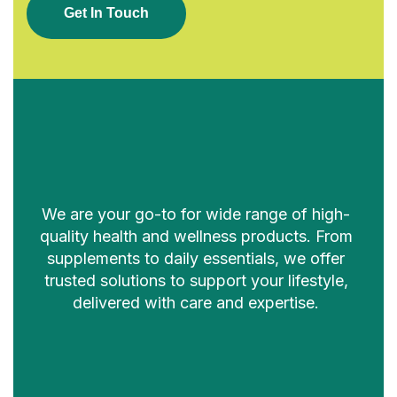
G
E
T
I
N
T
O
U
C
H
We are your go-to for wide range of high-
quality health and wellness products. From
supplements to daily essentials, we offer
trusted solutions to support your lifestyle,
delivered with care and expertise.