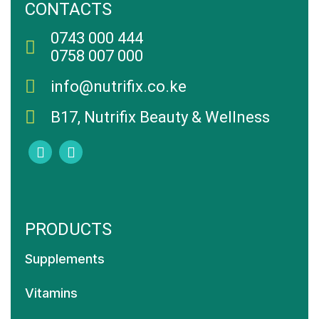
CONTACTS
0743 000 444
0758 007 000
info@nutrifix.co.ke
B17, Nutrifix Beauty & Wellness
PRODUCTS
Supplements
Vitamins