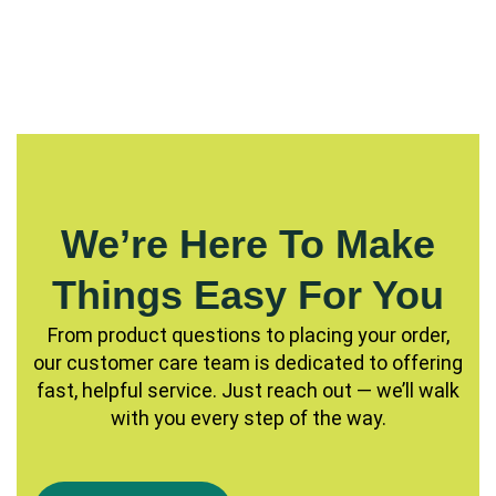
We’re Here To Make
Things Easy For You
From product questions to placing your order,
our customer care team is dedicated to offering
fast, helpful service. Just reach out — we’ll walk
with you every step of the way.