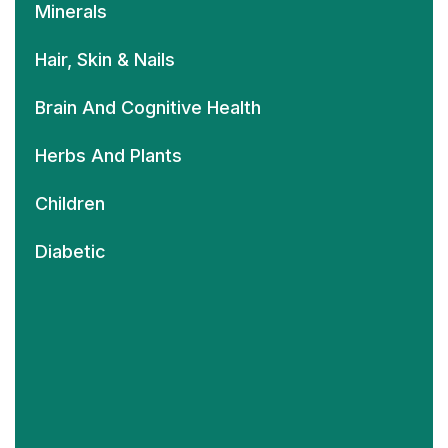
Minerals
Hair, Skin & Nails
Brain And Cognitive Health
Herbs And Plants
Children
Diabetic