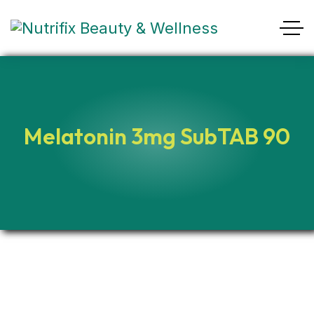
Melatonin 3mg SubTAB 90