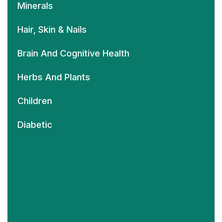
Minerals
Hair, Skin & Nails
Brain And Cognitive Health
Herbs And Plants
Children
Diabetic