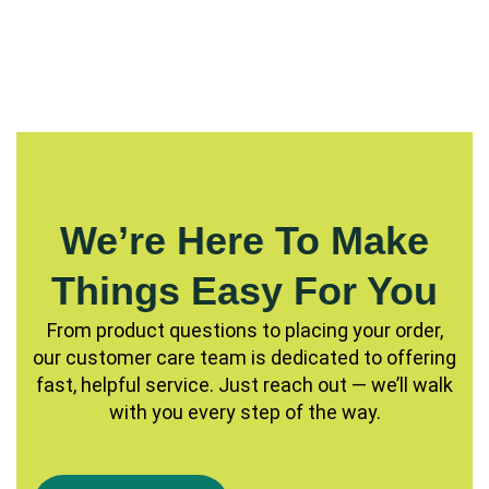
We’re Here To Make
Things Easy For You
From product questions to placing your order,
our customer care team is dedicated to offering
fast, helpful service. Just reach out — we’ll walk
with you every step of the way.