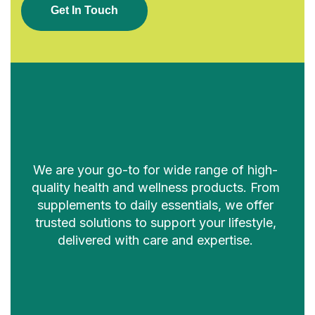
G
E
T
I
N
T
O
U
C
H
We are your go-to for wide range of high-
quality health and wellness products. From
supplements to daily essentials, we offer
trusted solutions to support your lifestyle,
delivered with care and expertise.