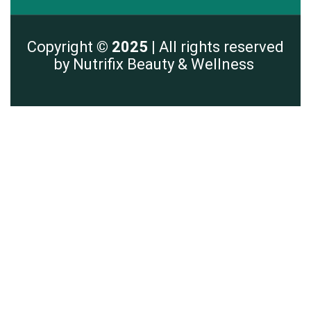
Copyright
© 2025 |
All rights reserved
by Nutrifix Beauty & Wellness