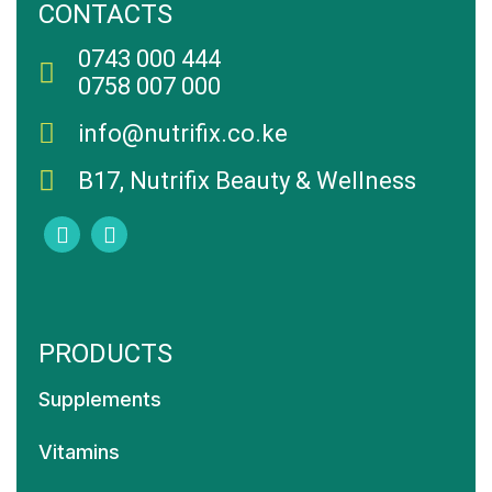
CONTACTS
0743 000 444
0758 007 000
info@nutrifix.co.ke
B17, Nutrifix Beauty & Wellness
PRODUCTS
Supplements
Vitamins