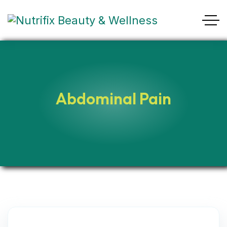
Abdominal Pain