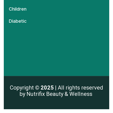
Children
Diabetic
Copyright
© 2025 |
All rights reserved
by Nutrifix Beauty & Wellness