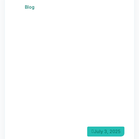
Blog
July 3, 2025