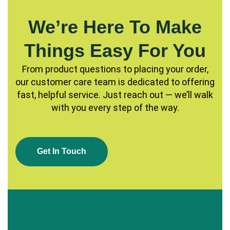
We’re Here To Make
Things Easy For You
From product questions to placing your order,
our customer care team is dedicated to offering
fast, helpful service. Just reach out — we’ll walk
with you every step of the way.
G
E
T
I
N
T
O
U
C
H