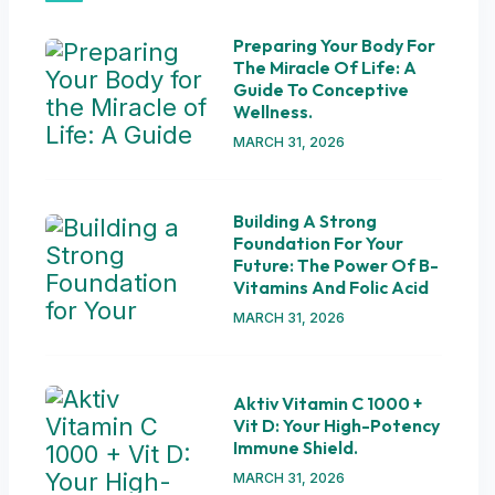
Preparing Your Body For
The Miracle Of Life: A
Guide To Conceptive
Wellness.
MARCH 31, 2026
Building A Strong
Foundation For Your
Future: The Power Of B-
Vitamins And Folic Acid
MARCH 31, 2026
Aktiv Vitamin C 1000 +
Vit D: Your High-Potency
Immune Shield.
MARCH 31, 2026