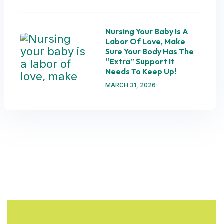
Nursing Your Baby Is A
Labor Of Love, Make
Sure Your Body Has The
“extra” Support It
Needs To Keep Up!
MARCH 31, 2026