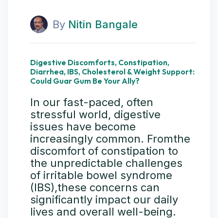
By
Nitin Bangale
Digestive Discomforts, Constipation,
Diarrhea, IBS, Cholesterol & Weight Support:
Could Guar Gum Be Your Ally?
In our fast-paced, often
stressful world, digestive
issues have become
increasingly common. Fromthe
discomfort of constipation to
the unpredictable challenges
of irritable bowel syndrome
(IBS),these concerns can
significantly impact our daily
lives and overall well-being.