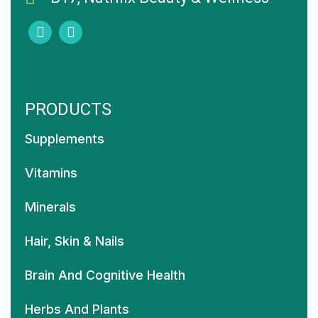
PRODUCTS
Supplements
Vitamins
Minerals
Hair, Skin & Nails
Brain And Cognitive Health
Herbs And Plants