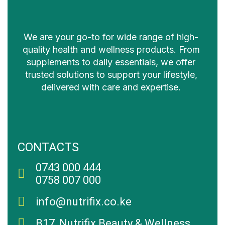
We are your go-to for wide range of high-
quality health and wellness products. From
supplements to daily essentials, we offer
trusted solutions to support your lifestyle,
delivered with care and expertise.
CONTACTS
0743 000 444
0758 007 000
info@nutrifix.co.ke
B17, Nutrifix Beauty & Wellness