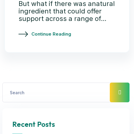
But what if there was anatural
ingredient that could offer
support across a range of…
Continue Reading
Recent Posts