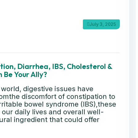
July 3, 2025
ion, Diarrhea, IBS, Cholesterol &
 Be Your Ally?
 world, digestive issues have
mthe discomfort of constipation to
rritable bowel syndrome (IBS),these
our daily lives and overall well-
ral ingredient that could offer