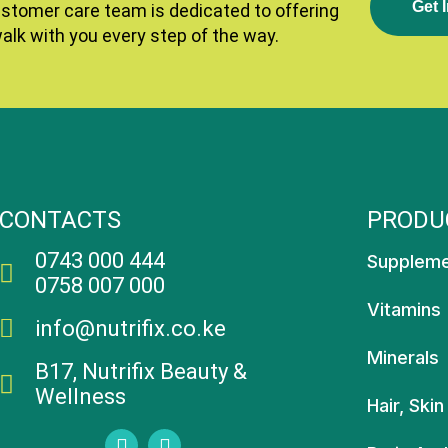
G
E
T
I
ustomer care team is dedicated to offering
walk with you every step of the way.
CONTACTS
PRODU
0743 000 444
Supplem
0758 007 000
Vitamins
info@nutrifix.co.ke
Minerals
B17, Nutrifix Beauty &
Wellness
Hair, Skin