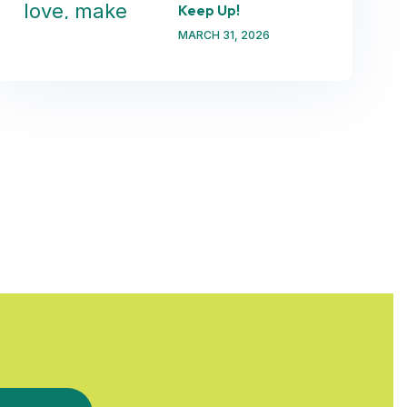
Keep Up!
MARCH 31, 2026