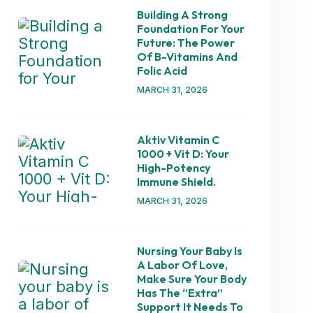
Building A Strong
Foundation For Your
Future: The Power
Of B-Vitamins And
Folic Acid
MARCH 31, 2026
Aktiv Vitamin C
1000 + Vit D: Your
High-Potency
Immune Shield.
MARCH 31, 2026
Nursing Your Baby Is
A Labor Of Love,
Make Sure Your Body
Has The “extra”
Support It Needs To