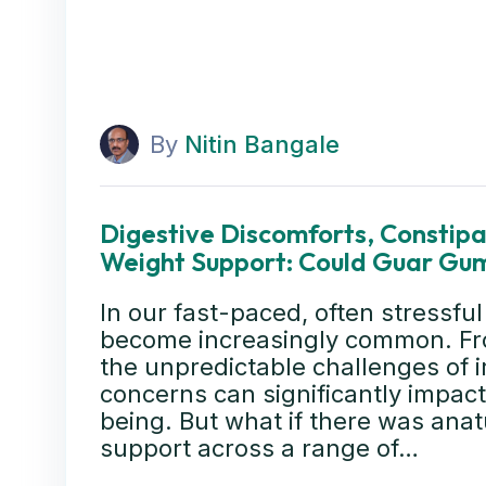
By
Nitin Bangale
Digestive Discomforts, Constipat
Weight Support: Could Guar Gum
In our fast-paced, often stressful
become increasingly common. Fro
the unpredictable challenges of i
concerns can significantly impact 
being. But what if there was anatu
support across a range of…