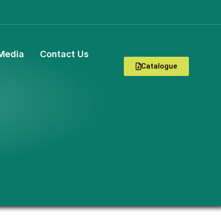
Media
Contact Us
Catalogue