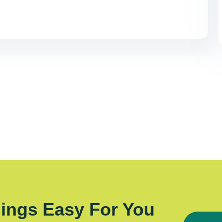
ings Easy For You