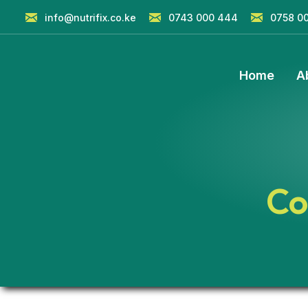
info@nutrifix.co.ke
0743 000 444
0758 0
Home
A
Co