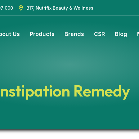
07 000
B17, Nutrifix Beauty & Wellness
bout Us
Products
Brands
CSR
Blog
nstipation Remedy