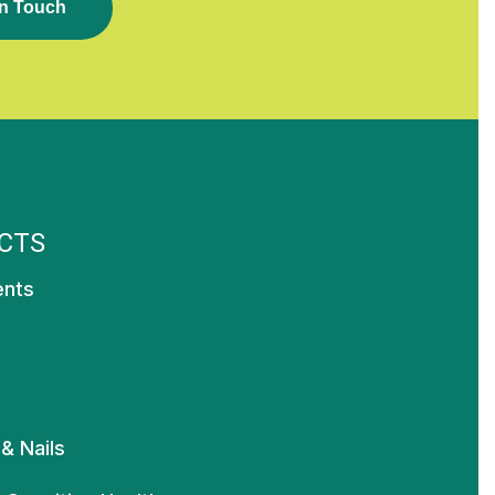
N
T
O
U
C
H
CTS
ents
 & Nails