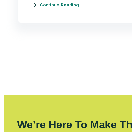
Continue Reading
We’re Here To Make Th