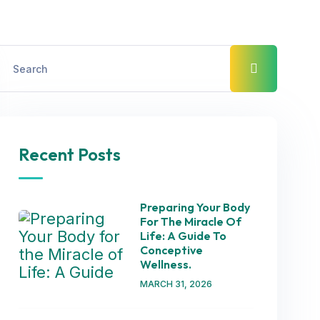
Recent Posts
Preparing Your Body
For The Miracle Of
Life: A Guide To
Conceptive
Wellness.
MARCH 31, 2026