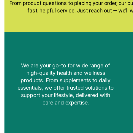
From product questions to placing your order, our c
fast, helpful service. Just reach out — we’ll 
We are your go-to for wide range of
high-quality health and wellness
products. From supplements to daily
essentials, we offer trusted solutions to
support your lifestyle, delivered with
care and expertise.