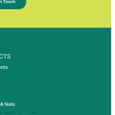
N
T
O
U
C
H
CTS
ents
 & Nails