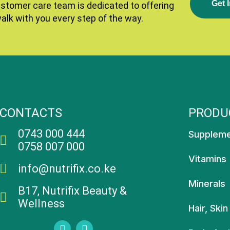
G
E
T
I
ustomer care team is dedicated to offering
walk with you every step of the way.
CONTACTS
PRODU
0743 000 444
Supplem
0758 007 000
Vitamins
info@nutrifix.co.ke
Minerals
B17, Nutrifix Beauty &
Wellness
Hair, Skin