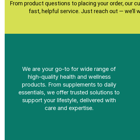
From product questions to placing your order, our c
fast, helpful service. Just reach out — we’ll 
We are your go-to for wide range of
high-quality health and wellness
products. From supplements to daily
essentials, we offer trusted solutions to
support your lifestyle, delivered with
care and expertise.