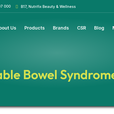
07 000
B17, Nutrifix Beauty & Wellness
bout Us
Products
Brands
CSR
Blog
table Bowel Syndrom