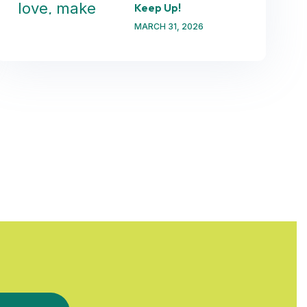
Keep Up!
MARCH 31, 2026