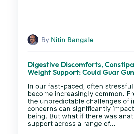
By
Nitin Bangale
Digestive Discomforts, Constipat
Weight Support: Could Guar Gum
In our fast-paced, often stressful
become increasingly common. Fro
the unpredictable challenges of i
concerns can significantly impact 
being. But what if there was anatu
support across a range of…