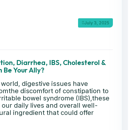
July 3, 2025
ion, Diarrhea, IBS, Cholesterol &
 Be Your Ally?
 world, digestive issues have
mthe discomfort of constipation to
rritable bowel syndrome (IBS),these
our daily lives and overall well-
ral ingredient that could offer