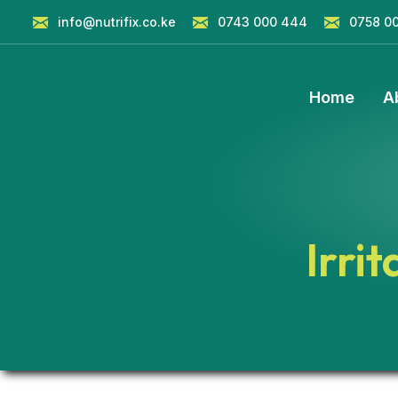
info@nutrifix.co.ke
0743 000 444
0758 0
Home
A
Irri