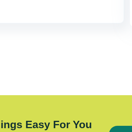
ings Easy For You