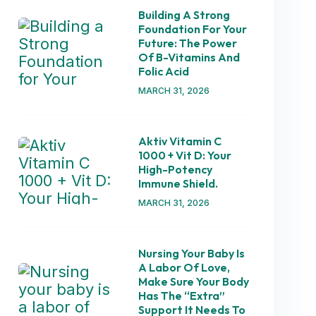
Building A Strong
Foundation For Your
Future: The Power
Of B-Vitamins And
Folic Acid
MARCH 31, 2026
Aktiv Vitamin C
1000 + Vit D: Your
High-Potency
Immune Shield.
MARCH 31, 2026
Nursing Your Baby Is
A Labor Of Love,
Make Sure Your Body
Has The “extra”
Support It Needs To