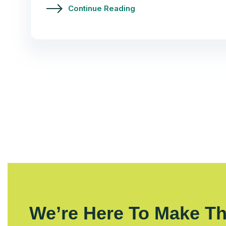
Continue Reading
We’re Here To Make Th