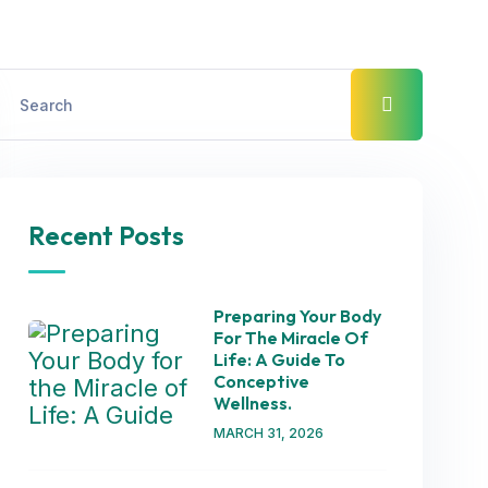
Recent Posts
Preparing Your Body
For The Miracle Of
Life: A Guide To
Conceptive
Wellness.
MARCH 31, 2026