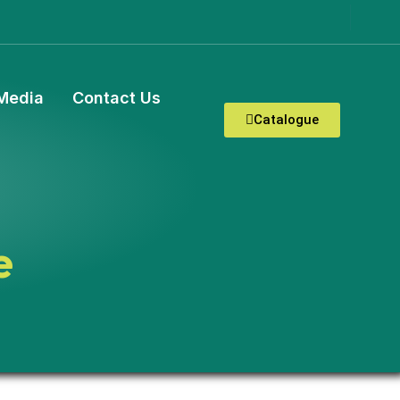
Media
Contact Us
Catalogue
e