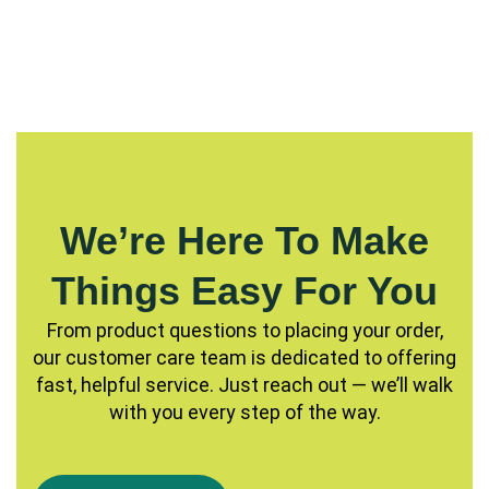
We’re Here To Make
Things Easy For You
From product questions to placing your order,
our customer care team is dedicated to offering
fast, helpful service. Just reach out — we’ll walk
with you every step of the way.