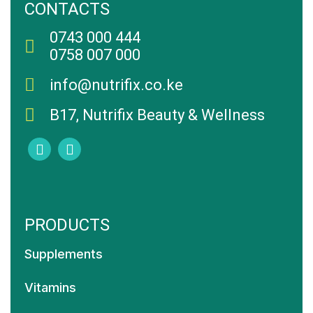
CONTACTS
0743 000 444
0758 007 000
info@nutrifix.co.ke
B17, Nutrifix Beauty & Wellness
PRODUCTS
Supplements
Vitamins