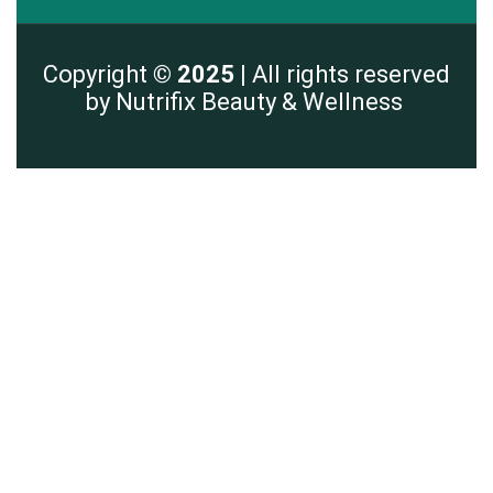
Copyright
© 2025 |
All rights reserved
by Nutrifix Beauty & Wellness