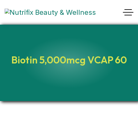
Biotin 5,000mcg VCAP 60