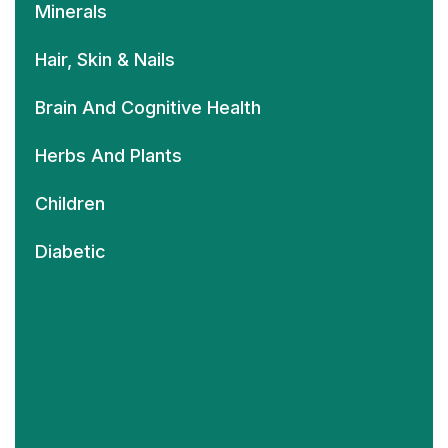
Minerals
Hair, Skin & Nails
Brain And Cognitive Health
Herbs And Plants
Children
Diabetic