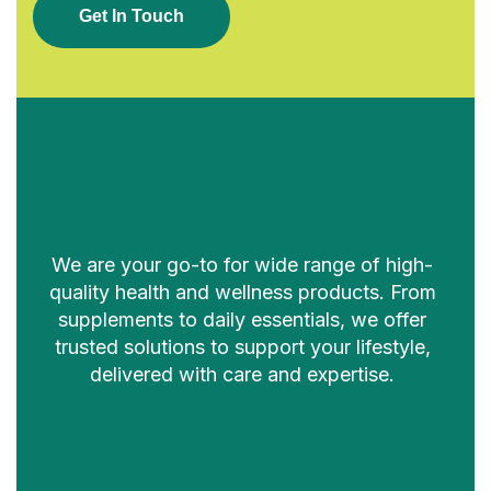
G
E
T
I
N
T
O
U
C
H
We are your go-to for wide range of high-
quality health and wellness products. From
supplements to daily essentials, we offer
trusted solutions to support your lifestyle,
delivered with care and expertise.