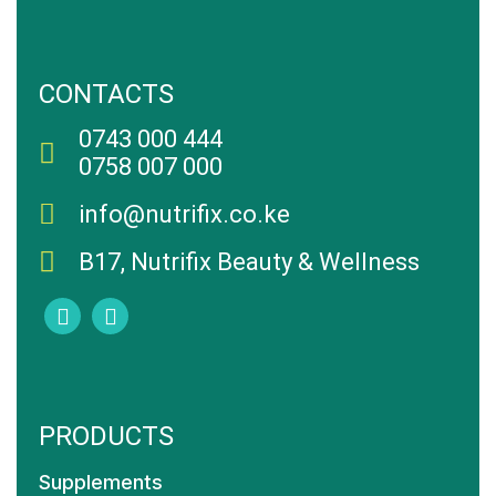
CONTACTS
0743 000 444
0758 007 000
info@nutrifix.co.ke
B17, Nutrifix Beauty & Wellness
PRODUCTS
Supplements