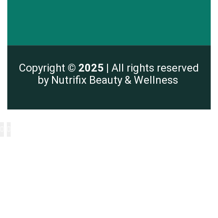
Copyright
© 2025 |
All rights reserved
by Nutrifix Beauty & Wellness