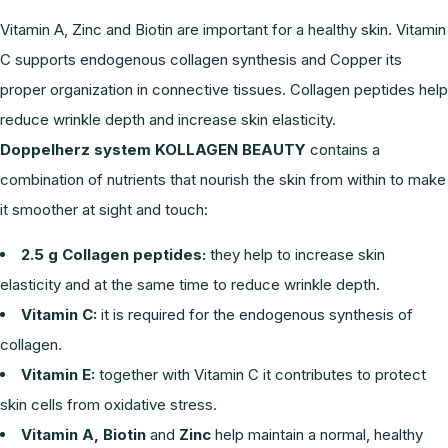
Vitamin A, Zinc and Biotin are important for a healthy skin. Vitamin
C supports endogenous collagen synthesis and Copper its
proper organization in connective tissues. Collagen peptides help
reduce wrinkle depth and increase skin elasticity.
Doppelherz system KOLLAGEN BEAUTY
contains a
combination of nutrients that nourish the skin from within to make
it smoother at sight and touch:
2.5 g Collagen peptides:
they help to increase skin
elasticity and at the same time to reduce wrinkle depth.
Vitamin C:
it is required for the endogenous synthesis of
collagen.
Vitamin E:
together with Vitamin C it contributes to protect
skin cells from oxidative stress.
Vitamin A, Biotin
and
Zinc
help maintain a normal, healthy