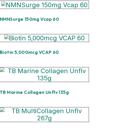
NMNSurge 150mg Vcap 60
Biotin 5,000mcg VCAP 60
TB Marine Collagen Unflv 135g