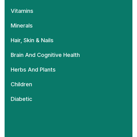
Vitamins
Minerals
Hair, Skin & Nails
Brain And Cognitive Health
Herbs And Plants
Children
Diabetic