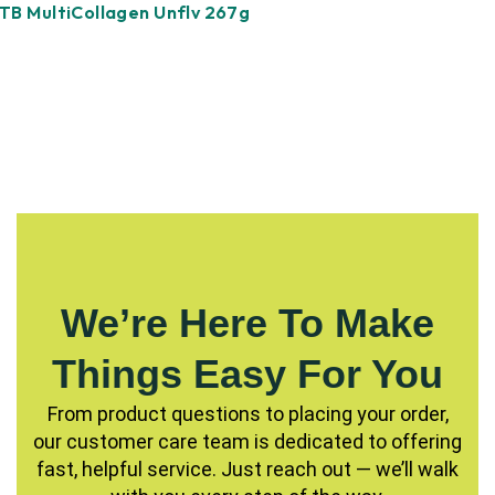
TB MultiCollagen Unflv 267g
We’re Here To Make
Things Easy For You
From product questions to placing your order,
our customer care team is dedicated to offering
fast, helpful service. Just reach out — we’ll walk