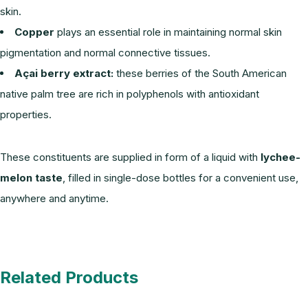
skin.
Copper
plays an essential role in maintaining normal skin
pigmentation and normal connective tissues.
Açai berry extract:
these berries of the South American
native palm tree are rich in polyphenols with antioxidant
properties.
These constituents are supplied in form of a liquid with
lychee-
melon taste
, filled in single-dose bottles for a convenient use,
anywhere and anytime.
Related Products