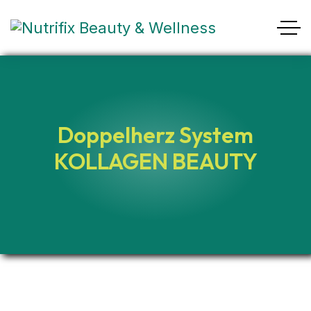
Doppelherz System
KOLLAGEN BEAUTY