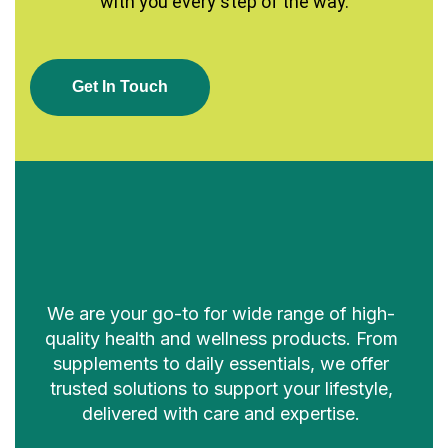
with you every step of the way.
G
E
T
I
N
T
O
U
C
H
We are your go-to for wide range of high-
quality health and wellness products. From
supplements to daily essentials, we offer
trusted solutions to support your lifestyle,
delivered with care and expertise.