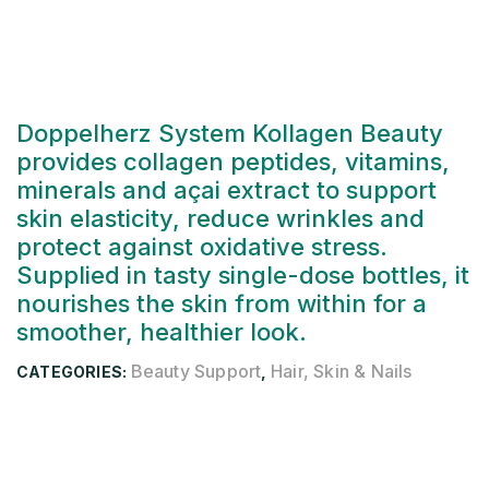
Doppelherz System Kollagen Beauty
provides collagen peptides, vitamins,
minerals and açai extract to support
skin elasticity, reduce wrinkles and
protect against oxidative stress.
Supplied in tasty single-dose bottles, it
nourishes the skin from within for a
smoother, healthier look.
Beauty Support
Hair, Skin & Nails
CATEGORIES:
,
Description