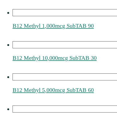
B12 Methyl 1,000mcg SubTAB 90
B12 Methyl 10,000mcg SubTAB 30
B12 Methyl 5,000mcg SubTAB 60