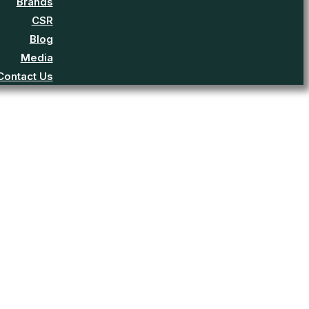
Brands
CSR
Blog
Media
Contact Us