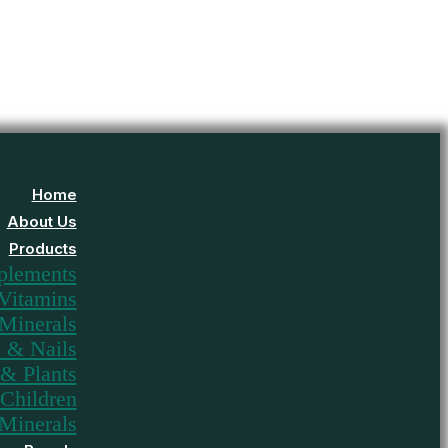
Home
About Us
Products
plements
Vitamins
Minerals
n & Nails
& Plants
Children
Minerals