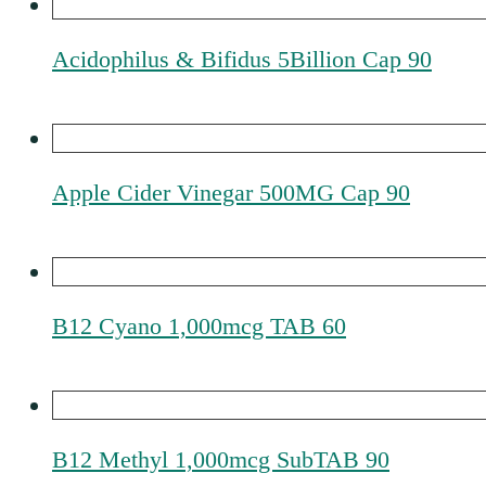
Acidophilus & Bifidus 5Billion Cap 90
Apple Cider Vinegar 500MG Cap 90
B12 Cyano 1,000mcg TAB 60
B12 Methyl 1,000mcg SubTAB 90