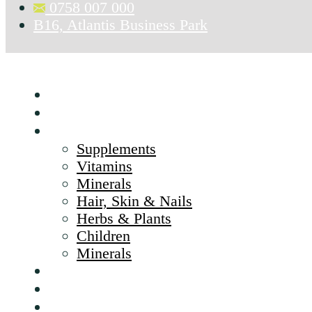
0758 007 000
B16, Atlantis Business Park
Home
About Us
Products
Supplements
Vitamins
Minerals
Hair, Skin & Nails
Herbs & Plants
Children
Minerals
Brands
CSR
Blog