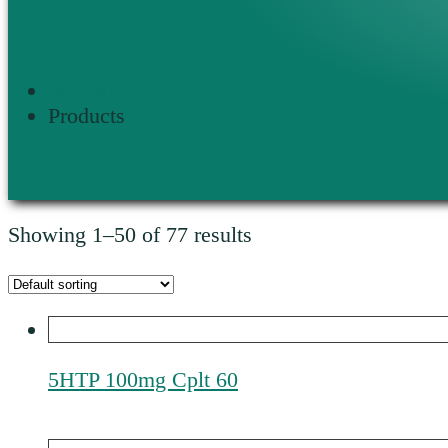
Nutrifix
Products
Showing 1–50 of 77 results
5HTP 100mg Cplt 60