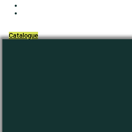
Media
Contact Us
Catalogue