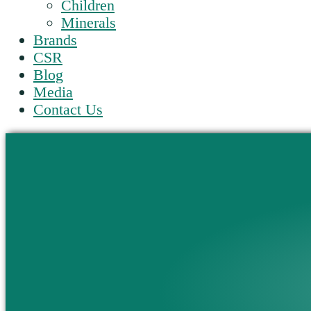
Children
Minerals
Brands
CSR
Blog
Media
Contact Us