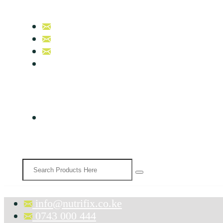
info@nutrifix.co.ke
0743 000 444
0758 007 000
B17, Nutrifix Beauty & Wellness
info@nutrifix.co.ke
0743 000 444