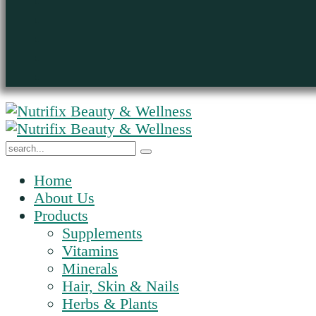
Home
About Us
Products
Supplements
Vitamins
Minerals
Hair, Skin & Nails
Herbs & Plants