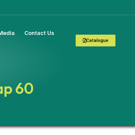
Media
Contact Us
Catalogue
ap 60