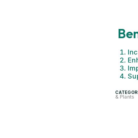
Ben
Inc
En
Imp
Sup
CATEGOR
& Plants