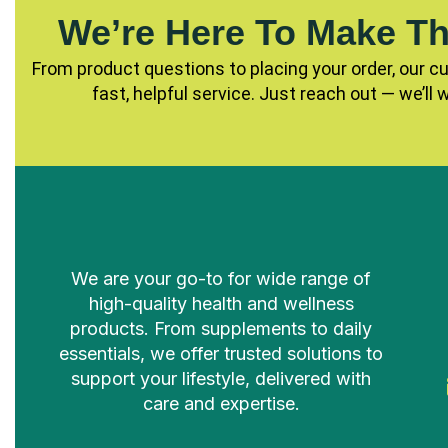
We’re Here To Make Th
From product questions to placing your order, our c
fast, helpful service. Just reach out — we’ll 
We are your go-to for wide range of
high-quality health and wellness
products. From supplements to daily
essentials, we offer trusted solutions to
support your lifestyle, delivered with
care and expertise.