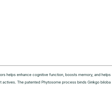
s helps enhance cognitive function, boosts memory, and helps su
ant actives. The patented Phytosome process binds Ginkgo biloba 