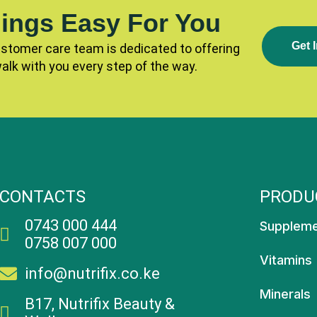
ings Easy For You
G
E
T
I
ustomer care team is dedicated to offering
walk with you every step of the way.
CONTACTS
PRODU
0743 000 444
Supplem
0758 007 000
Vitamins
info@nutrifix.co.ke
Minerals
B17, Nutrifix Beauty &