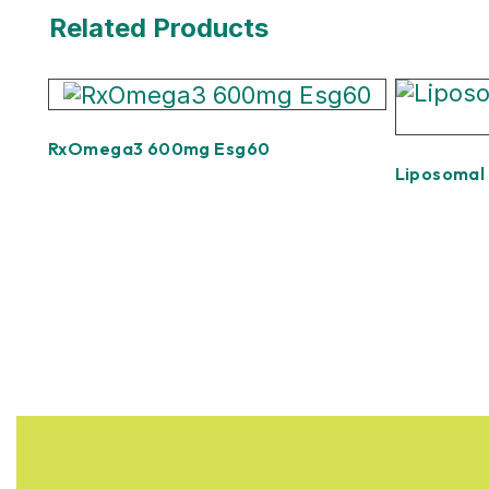
Related Products
RxOmega3 600mg Esg60
Liposomal