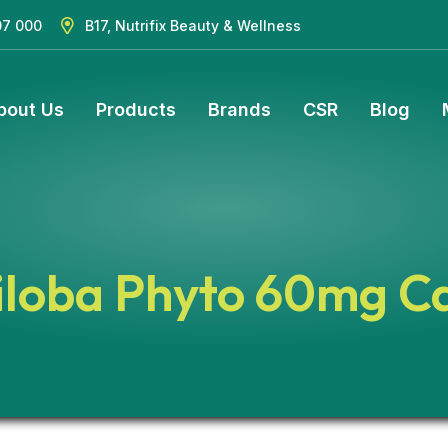
07 000
B17, Nutrifix Beauty & Wellness
bout Us
Products
Brands
CSR
Blog
iloba Phyto 60mg C