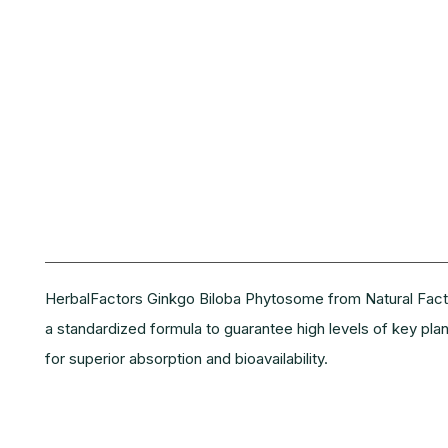
Description
HerbalFactors Ginkgo Biloba Phytosome from Natural Factor
a standardized formula to guarantee high levels of key pl
for superior absorption and bioavailability.