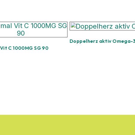
Doppelherz aktiv Omega-
 Vit C 1000MG SG 90