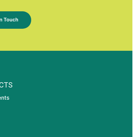
N
T
O
U
C
H
CTS
ents