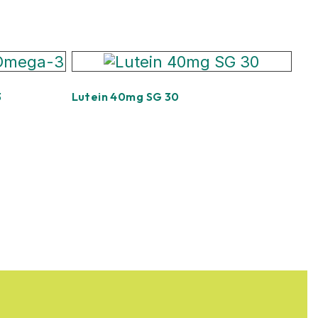
3
Lutein 40mg SG 30