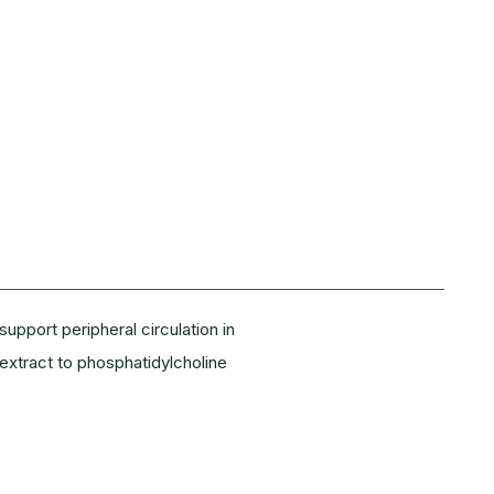
pport peripheral circulation in
extract to phosphatidylcholine