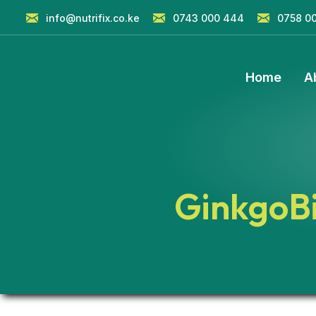
info@nutrifix.co.ke
0743 000 444
0758 0
Home
A
GinkgoB