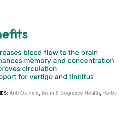
efits
reases blood flow to the brain
hances memory and concentration
roves circulation
port for vertigo and tinnitus
Anti Oxidant
Brain & Cognitive Health
Herbs
IES:
,
,