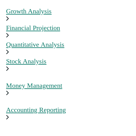
Growth Analysis
Financial Projection
Quantitative Analysis
Stock Analysis
Money Management
Accounting Reporting