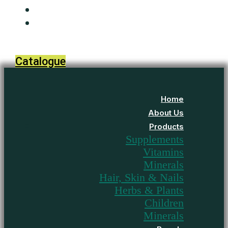
Media
Contact Us
Catalogue
Home
About Us
Products
Supplements
Vitamins
Minerals
Hair, Skin & Nails
Herbs & Plants
Children
Minerals