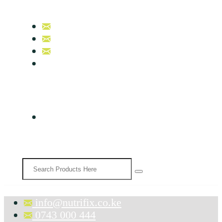
info@nutrifix.co.ke
0743 000 444
0758 007 000
B17, Nutrifix Beauty & Wellness
info@nutrifix.co.ke
0743 000 444