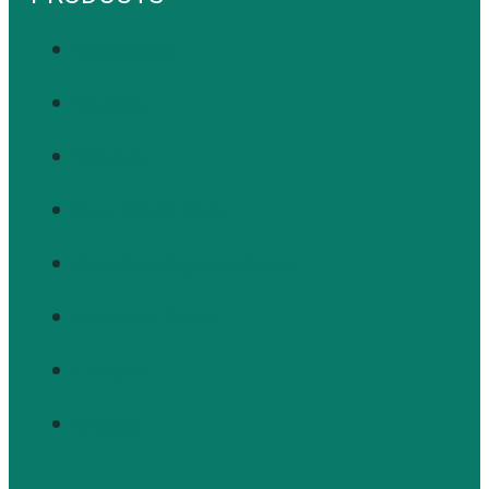
Supplements
Vitamins
Minerals
Hair, Skin & Nails
Brain And Cognitive Health
Herbs And Plants
Children
Diabetic