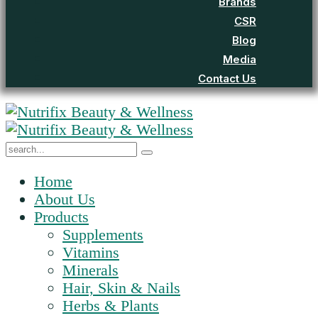
Brands
CSR
Blog
Media
Contact Us
Home
About Us
Products
Supplements
Vitamins
Minerals
Hair, Skin & Nails
Herbs & Plants