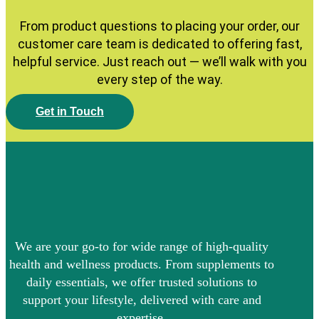
From product questions to placing your order, our
customer care team is dedicated to offering fast,
helpful service. Just reach out — we’ll walk with you
every step of the way.
G
e
t
i
n
T
o
u
c
h
We are your go-to for wide range of high-quality
health and wellness products. From supplements to
daily essentials, we offer trusted solutions to
support your lifestyle, delivered with care and
expertise.