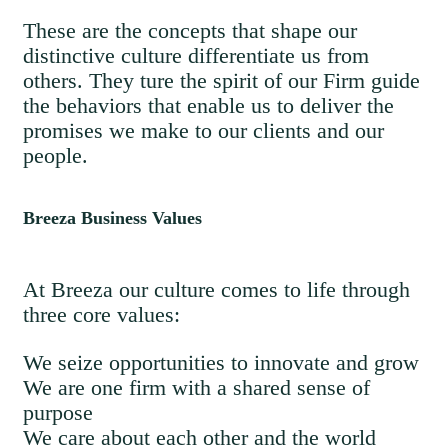
These are the concepts that shape our
distinctive culture differentiate us from
others. They ture the spirit of our Firm guide
the behaviors that enable us to deliver the
promises we make to our clients and our
people.
Breeza Business Values
At Breeza our culture comes to life through
three core values:
We seize opportunities to innovate and grow
We are one firm with a shared sense of
purpose
We care about each other and the world