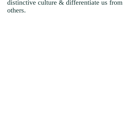
distinctive culture & differentiate us from
others.