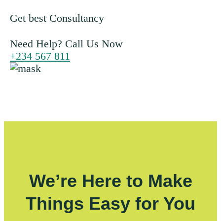
Get best Consultancy
Need Help? Call Us Now
+234 567 811
We’re Here to Make
Things Easy for You