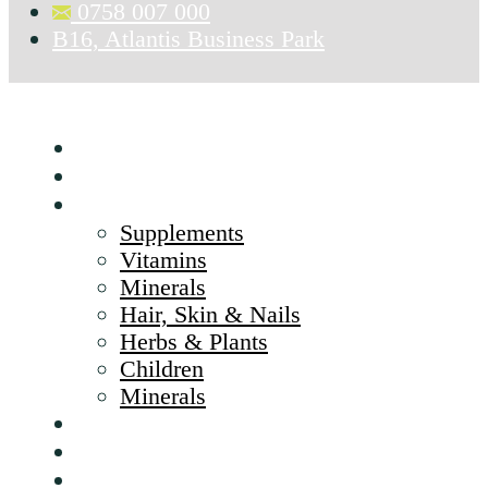
0758 007 000
B16, Atlantis Business Park
Home
About Us
Products
Supplements
Vitamins
Minerals
Hair, Skin & Nails
Herbs & Plants
Children
Minerals
Brands
CSR
Blog