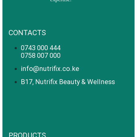
CONTACTS
0743 000 444
0758 007 000
info@nutrifix.co.ke
B17, Nutrifix Beauty & Wellness
PRODUCTS