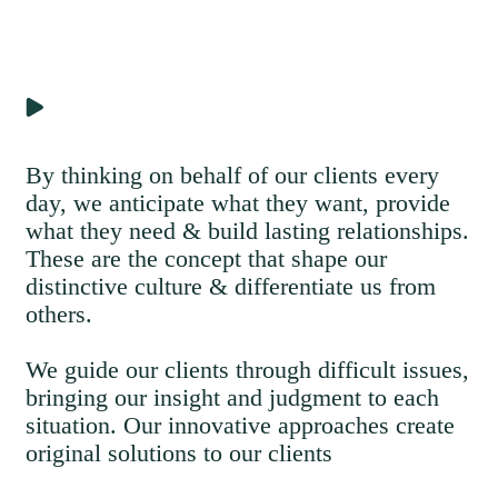
By thinking on behalf of our clients every
day, we anticipate what they want, provide
what they need & build lasting relationships.
These are the concept that shape our
distinctive culture & differentiate us from
others.
We guide our clients through difficult issues,
bringing our insight and judgment to each
situation. Our innovative approaches create
original solutions to our clients