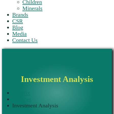
Children
Minerals
Brands
CSR
Blog
Media
Contact Us
Investment Analysis
Nutrifix
Services
Investment Analysis