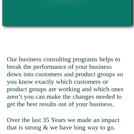
Our business consulting programs helps to
break the performance of your business
down into customers and product groups so
you know exactly which customers or
product groups are working and which ones
aren’t you can make the changes needed to
get the best results out of your business.
Over the last 35 Years we made an impact
that is strong & we have long way to go.