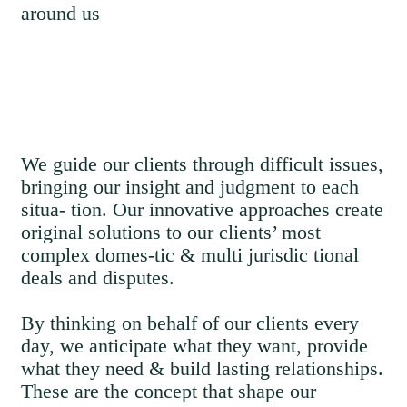
around us
We guide our clients through difficult issues,
bringing our insight and judgment to each
situa- tion. Our innovative approaches create
original solutions to our clients’ most
complex domes-tic & multi jurisdic tional
deals and disputes.
By thinking on behalf of our clients every
day, we anticipate what they want, provide
what they need & build lasting relationships.
These are the concept that shape our