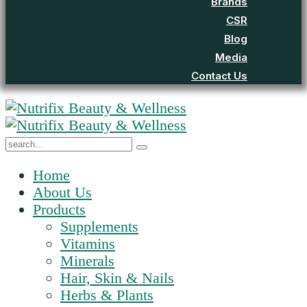
Brands
CSR
Blog
Media
Contact Us
Home
About Us
Products
Supplements
Vitamins
Minerals
Hair, Skin & Nails
Herbs & Plants