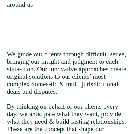
around us
We guide our clients through difficult issues,
bringing our insight and judgment to each
situa- tion. Our innovative approaches create
original solutions to our clients’ most
complex domes-tic & multi jurisdic tional
deals and disputes.
By thinking on behalf of our clients every
day, we anticipate what they want, provide
what they need & build lasting relationships.
These are the concept that shape our