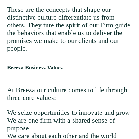
These are the concepts that shape our
distinctive culture differentiate us from
others. They ture the spirit of our Firm guide
the behaviors that enable us to deliver the
promises we make to our clients and our
people.
Breeza Business Values
At Breeza our culture comes to life through
three core values:
We seize opportunities to innovate and grow
We are one firm with a shared sense of
purpose
We care about each other and the world