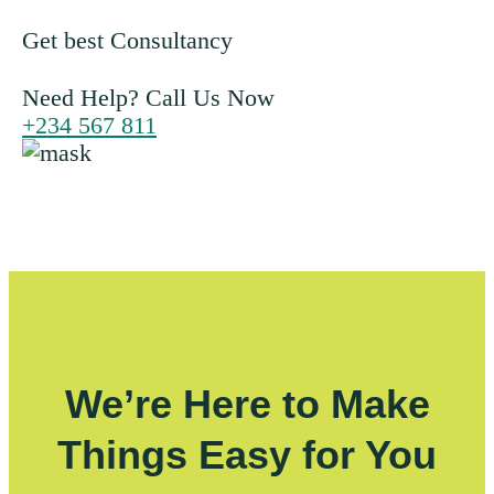
Get best Consultancy
Need Help? Call Us Now
+234 567 811
We’re Here to Make
Things Easy for You