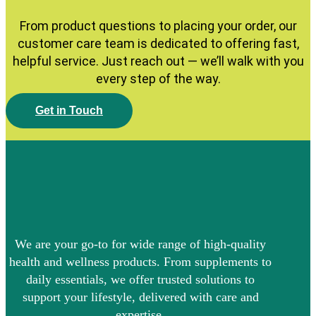
From product questions to placing your order, our
customer care team is dedicated to offering fast,
helpful service. Just reach out — we’ll walk with you
every step of the way.
G
e
t
i
n
T
o
u
c
h
We are your go-to for wide range of high-quality
health and wellness products. From supplements to
daily essentials, we offer trusted solutions to
support your lifestyle, delivered with care and
expertise.