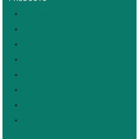
Supplements
Vitamins
Minerals
Hair, Skin & Nails
Brain And Cognitive Health
Herbs And Plants
Children
Diabetic