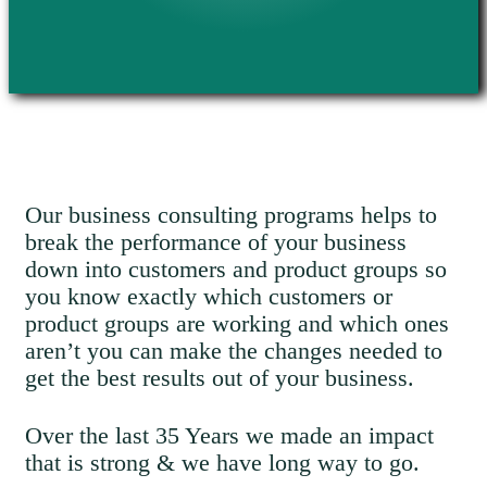
Our business consulting programs helps to
break the performance of your business
down into customers and product groups so
you know exactly which customers or
product groups are working and which ones
aren’t you can make the changes needed to
get the best results out of your business.
Over the last 35 Years we made an impact
that is strong & we have long way to go.