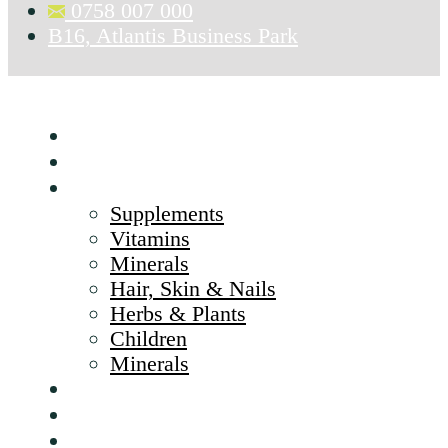
0758 007 000
B16, Atlantis Business Park
Home
About Us
Products
Supplements
Vitamins
Minerals
Hair, Skin & Nails
Herbs & Plants
Children
Minerals
Brands
CSR
Blog