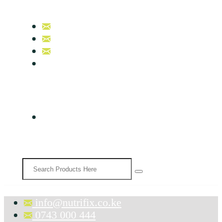
info@nutrifix.co.ke
0743 000 444
0758 007 000
B17, Nutrifix Beauty & Wellness
info@nutrifix.co.ke
0743 000 444