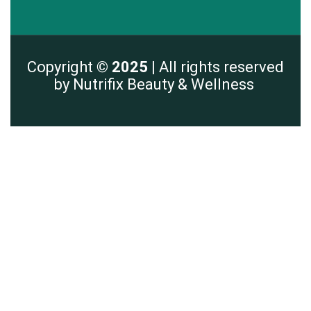
Copyright
© 2025 |
All rights reserved
by Nutrifix Beauty & Wellness