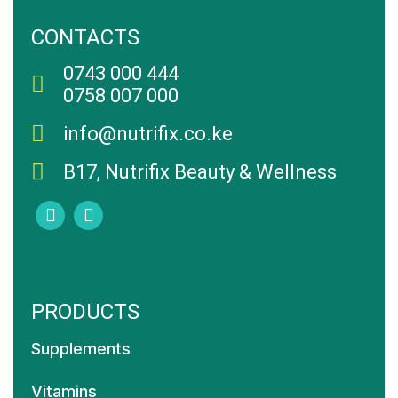
CONTACTS
0743 000 444
0758 007 000
info@nutrifix.co.ke
B17, Nutrifix Beauty & Wellness
PRODUCTS
Supplements
Vitamins