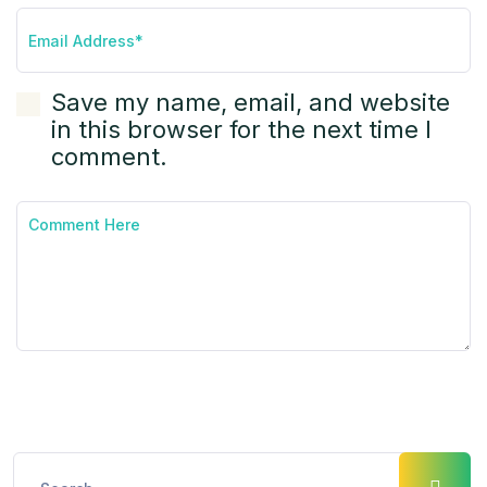
Save my name, email, and website
in this browser for the next time I
comment.