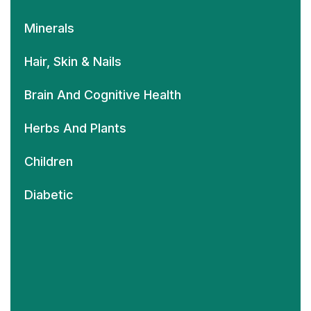
Minerals
Hair, Skin & Nails
Brain And Cognitive Health
Herbs And Plants
Children
Diabetic