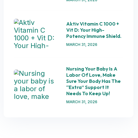
Aktiv Vitamin C 1000 +
Vit D: Your High-
Potency Immune Shield.
MARCH 31, 2026
Nursing Your Baby Is A
Labor Of Love, Make
Sure Your Body Has The
“extra” Support It
Needs To Keep Up!
MARCH 31, 2026