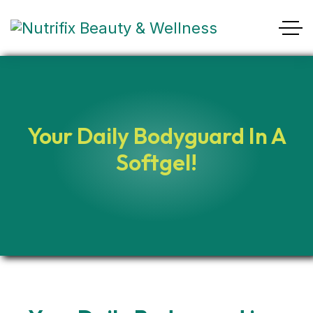
Your Daily Bodyguard In A
Softgel!