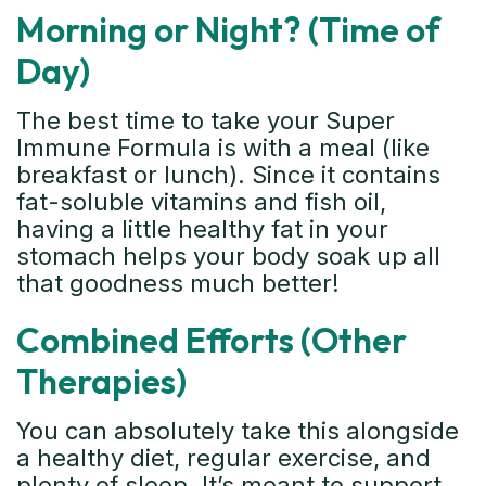
Morning or Night? (Time of
Day)
The best time to take your Super
Immune Formula is with a meal (like
breakfast or lunch). Since it contains
fat-soluble vitamins and fish oil,
having a little healthy fat in your
stomach helps your body soak up all
that goodness much better!
Combined Efforts (Other
Therapies)
You can absolutely take this alongside
a healthy diet, regular exercise, and
plenty of sleep. It’s meant to support