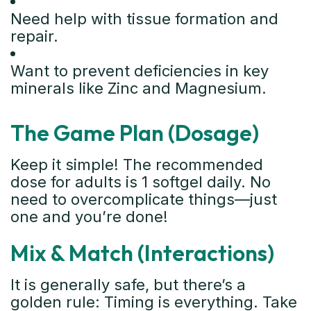
Need help with tissue formation and
repair.
Want to prevent deficiencies in key
minerals like Zinc and Magnesium.
The Game Plan (Dosage)
Keep it simple! The recommended
dose for adults is 1 softgel daily. No
need to overcomplicate things—just
one and you’re done!
Mix & Match (Interactions)
It is generally safe, but there’s a
golden rule: Timing is everything. Take