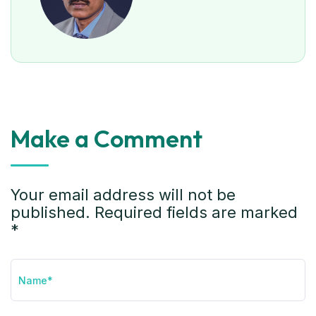
Make a Comment
Your email address will not be
published. Required fields are marked
*