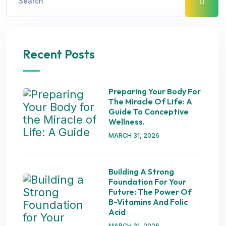
Recent Posts
Preparing Your Body For
The Miracle Of Life: A
Guide To Conceptive
Wellness.
MARCH 31, 2026
Building A Strong
Foundation For Your
Future: The Power Of
B-Vitamins And Folic
Acid
MARCH 31, 2026