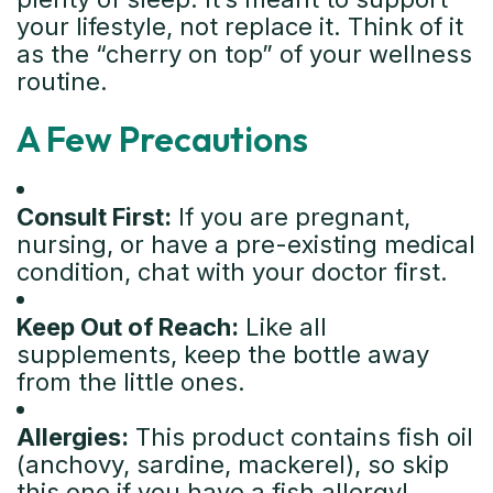
your lifestyle, not replace it. Think of it
as the “cherry on top” of your wellness
routine.
A Few Precautions
Consult First:
If you are pregnant,
nursing, or have a pre-existing medical
condition, chat with your doctor first.
Keep Out of Reach:
Like all
supplements, keep the bottle away
from the little ones.
Allergies:
This product contains fish oil
(anchovy, sardine, mackerel), so skip
this one if you have a fish allergy!