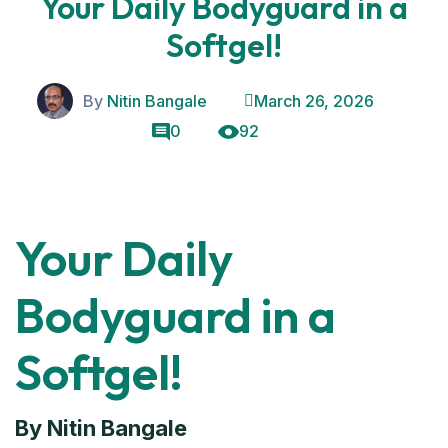
Your Daily Bodyguard in a
Softgel!
By
Nitin Bangale
March 26, 2026
0
92
Your Daily
Bodyguard in a
Softgel!
By Nitin Bangale