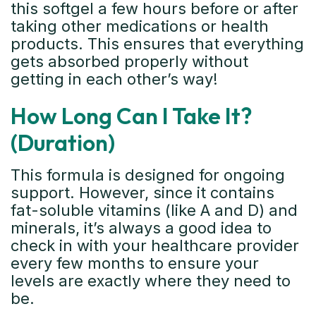
this softgel a few hours before or after
taking other medications or health
products. This ensures that everything
gets absorbed properly without
getting in each other’s way!
How Long Can I Take It?
(Duration)
This formula is designed for ongoing
support. However, since it contains
fat-soluble vitamins (like A and D) and
minerals, it’s always a good idea to
check in with your healthcare provider
every few months to ensure your
levels are exactly where they need to
be.