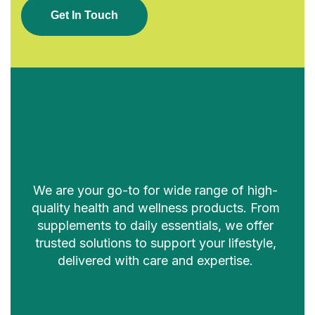
G
E
T
I
N
T
O
U
C
H
We are your go-to for wide range of high-
quality health and wellness products. From
supplements to daily essentials, we offer
trusted solutions to support your lifestyle,
delivered with care and expertise.