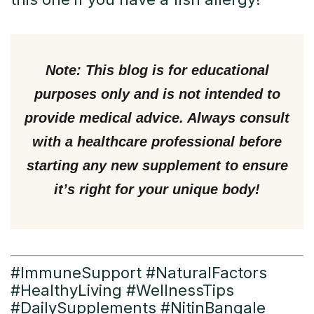
Note:
This blog is for educational
purposes only and is not intended to
provide medical advice. Always consult
with a healthcare professional before
starting any new supplement to ensure
it’s right for your unique body!
#ImmuneSupport #NaturalFactors
#HealthyLiving #WellnessTips
#DailySupplements #NitinBangale