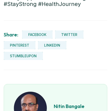
#StayStrong #HealthJourney
Share:
FACEBOOK
TWITTER
PINTEREST
LINKEDIN
STUMBLEUPON
Nitin Bangale