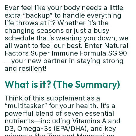
Ever feel like your body needs a little
extra “backup” to handle everything
life throws at it? Whether it’s the
changing seasons or just a busy
schedule that’s wearing you down, we
all want to feel our best. Enter Natural
Factors Super Immune Formula SG 90
—your new partner in staying strong
and resilient!
What is it? (The Summary)
Think of this supplement as a
“multitasker” for your health. It’s a
powerful blend of seven essential
nutrients—including Vitamins A and
D3, Omega-3s (EPA/DHA), and key