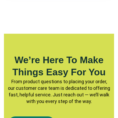
We’re Here To Make
Things Easy For You
From product questions to placing your order,
our customer care team is dedicated to offering
fast, helpful service. Just reach out — we’ll walk
with you every step of the way.