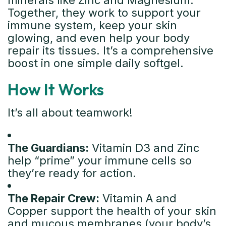
minerals like Zinc and Magnesium.
Together, they work to support your
immune system, keep your skin
glowing, and even help your body
repair its tissues. It’s a comprehensive
boost in one simple daily softgel.
How It Works
It’s all about teamwork!
The Guardians:
Vitamin D3 and Zinc
help “prime” your immune cells so
they’re ready for action.
The Repair Crew:
Vitamin A and
Copper support the health of your skin
and mucous membranes (your body’s