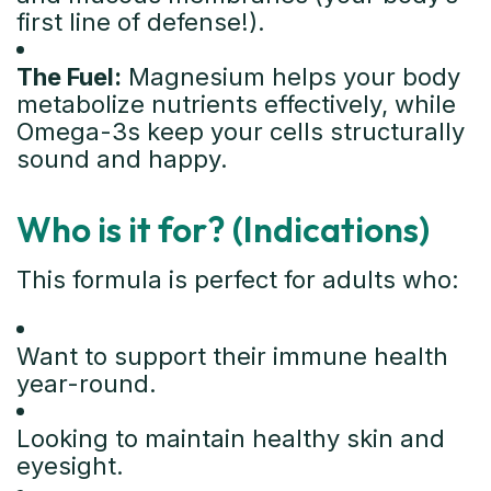
first line of defense!).
The Fuel:
Magnesium helps your body
metabolize nutrients effectively, while
Omega-3s keep your cells structurally
sound and happy.
Who is it for? (Indications)
This formula is perfect for adults who:
Want to support their immune health
year-round.
Looking to maintain healthy skin and
eyesight.