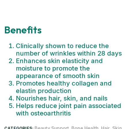
Benefits
Clinically shown to reduce the
number of wrinkles within 28 days
Enhances skin elasticity and
moisture to promote the
appearance of smooth skin
Promotes healthy collagen and
elastin production
Nourishes hair, skin, and nails
Helps reduce joint pain associated
with osteoarthritis
Beauty Support
Bone Health
Hair, Skin
CATEGORIES:
,
,