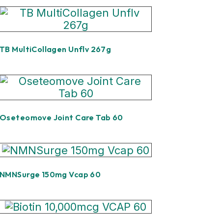
TB MultiCollagen Unflv 267g
Oseteomove Joint Care Tab 60
NMNSurge 150mg Vcap 60