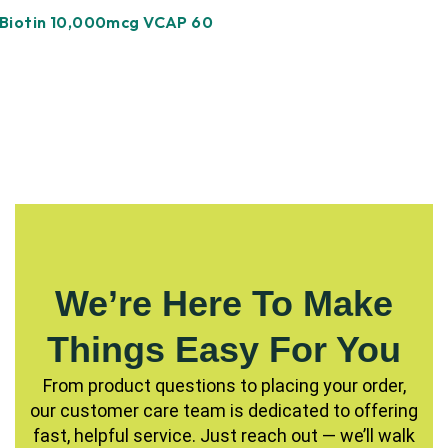
Biotin 10,000mcg VCAP 60
We’re Here To Make
Things Easy For You
From product questions to placing your order,
our customer care team is dedicated to offering
fast, helpful service. Just reach out — we’ll walk