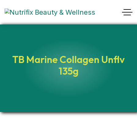
TB Marine Collagen Unflv
135g