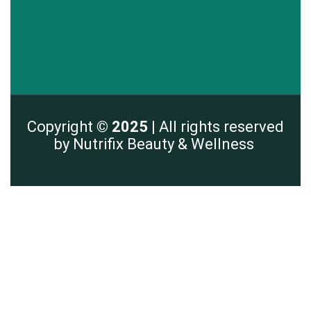
Copyright
© 2025 |
All rights reserved
by Nutrifix Beauty & Wellness