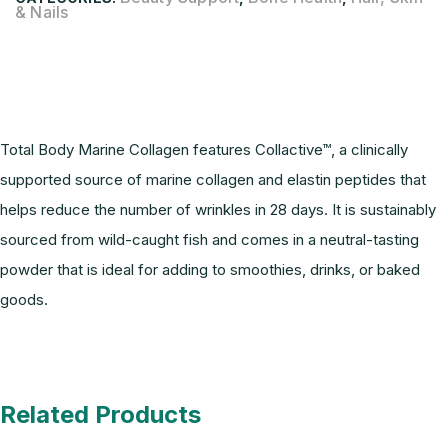
& Nails
Description
Total Body Marine Collagen features Collactive™, a clinically
supported source of marine collagen and elastin peptides that
helps reduce the number of wrinkles in 28 days. It is sustainably
sourced from wild-caught fish and comes in a neutral-tasting
powder that is ideal for adding to smoothies, drinks, or baked
goods.
Related Products