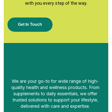
with you every step of the way.
G
E
T
I
N
T
O
U
C
H
We are your go-to for wide range of high-
quality health and wellness products. From
supplements to daily essentials, we offer
trusted solutions to support your lifestyle,
delivered with care and expertise.