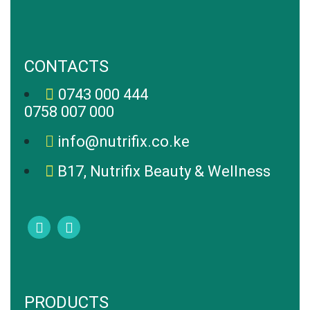
CONTACTS
0743 000 444
0758 007 000
info@nutrifix.co.ke
B17, Nutrifix Beauty & Wellness
PRODUCTS