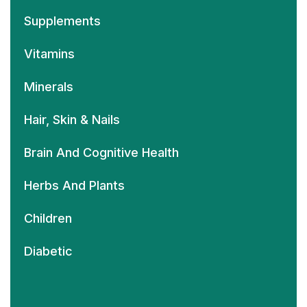
Supplements
Vitamins
Minerals
Hair, Skin & Nails
Brain And Cognitive Health
Herbs And Plants
Children
Diabetic